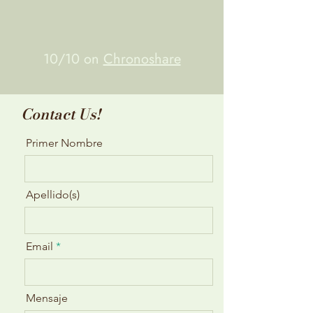
10/10 on
Chronoshare
Contact Us!
Primer Nombre
Apellido(s)
Email
Mensaje