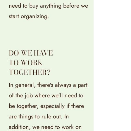
need to buy anything before we
start organizing.
DO WE HAVE
TO WORK
TOGETHER?
In general, there's always a part
of the job where we'll need to
be together, especially if there
are things to rule out. In
addition, we need to work on