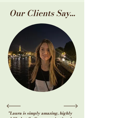
Our Clients Say...
"Laura is simply amazing, highly