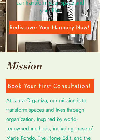
can
transform your space and
your life
.
Rediscover Your Harmony Now!
Mission
Book Your First Consultation!
At Laura Organiza, our mission is to
transform spaces and lives through
organization. Inspired by world-
renowned methods, including those of
Marie Kondo, The Home Edit, and the