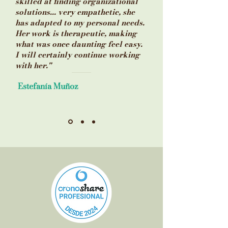
skilled at finding organizational
solutions... very empathetic, she
has adapted to my personal needs.
Her work is therapeutic, making
what was once daunting feel easy.
I will certainly continue working
with her."
Estefanía Muñoz