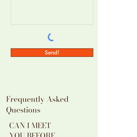
Send!
Frequently Asked
Questions
CAN I MEET
YOU BEFORE