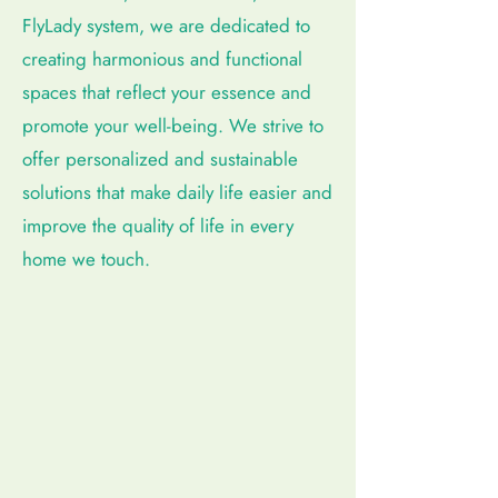
FlyLady system, we are dedicated to
creating harmonious and functional
spaces that reflect your essence and
promote your well-being. We strive to
offer personalized and sustainable
solutions that make daily life easier and
improve the quality of life in every
home we touch.