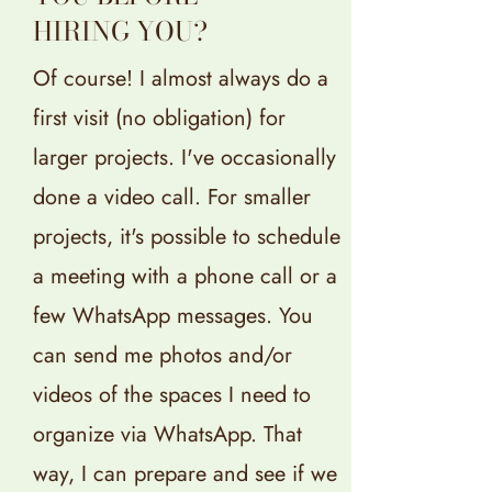
HIRING YOU?
Of course! I almost always do a
first visit (no obligation) for
larger projects. I've occasionally
done a video call. For smaller
projects, it's possible to schedule
a meeting with a phone call or a
few WhatsApp messages. You
can send me photos and/or
videos of the spaces I need to
organize via WhatsApp. That
way, I can prepare and see if we