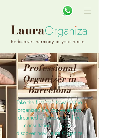
Rediscover harmony in your home.
Professional
Organizer in
Barcelona
Take the first step towards the
organized life you’ve always
dreamed of. Book your free
consultation today and
discover how Laura Organiza