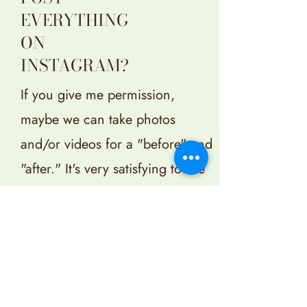
EVERYTHING
ON
INSTAGRAM?
If you give me permission,
maybe we can take photos
and/or videos for a "before" and
"after." It's very satisfying to see
the result, and if we add some
music, we'll never mess up that
space again.
If, on the other hand, you'd
prefer not to share anything on