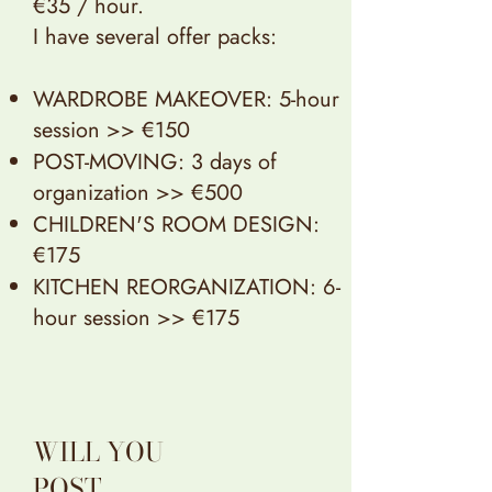
€35 / hour.
I have several offer packs:
WARDROBE MAKEOVER: 5-hour
session >> €150
POST-MOVING: 3 days of
organization >> €500
CHILDREN'S ROOM DESIGN:
€175
KITCHEN REORGANIZATION: 6-
hour session >> €175
WILL YOU
POST