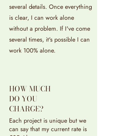
several details. Once everything
is clear, I can work alone
without a problem. If I've come
several times, it's possible I can
work 100% alone.
HOW MUCH
DO YOU
CHARGE?
Each project is unique but we
can say that my current rate is